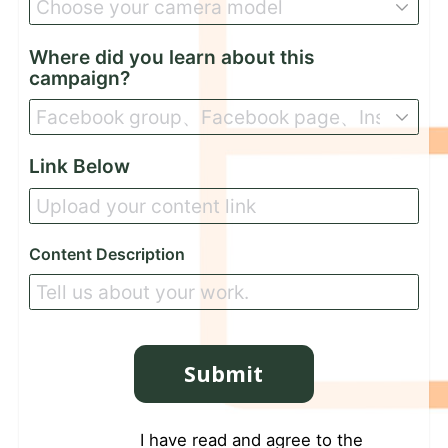
Where did you learn about this
campaign?
Link Below
Content Description
Submit
I have read and agree to the