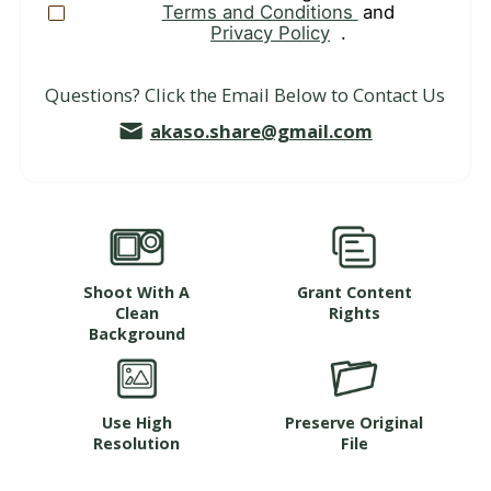
Terms and Conditions
and
Privacy Policy
.
Questions? Click the Email Below to Contact Us
akaso.share@gmail.com
Shoot With A
Grant Content
Clean
Rights
Background
Use High
Preserve Original
Resolution
File