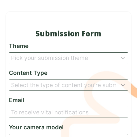
Submission Form
Theme
Content Type
Email
Your camera model